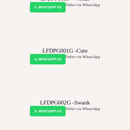
BLOGS
Order via WhatsApp
📞 WHATSAPP US
SERVICES
VIDEOS
CONTACT US
LFDPG001G -Cute
Order via WhatsApp
📞 WHATSAPP US
LFDPG002G -Swank
Order via WhatsApp
📞 WHATSAPP US