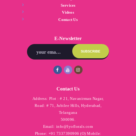
Services
Videos
Contact Us
E-Newsletter
Contact Us
Address:
Plot : # 21, Navanirman Nagar,
Road: # 71, Jubilee Hills, Hyderabad,
Telangana
500096.
Email:
info@lyoflorals.com
Phone:
+91 7337390906 (O) Mobile: