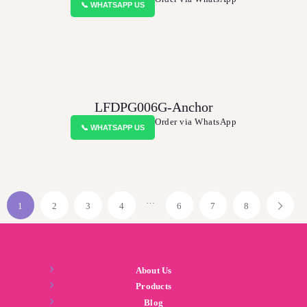
📞 WHATSAPP US
LFDPG006G-Anchor
Order via WhatsApp
📞 WHATSAPP US
…
1
2
3
4
6
7
8
About Us
Products
Blog