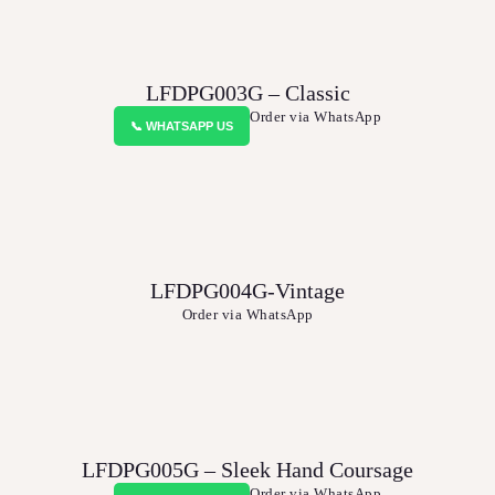
LFDPG003G – Classic
Order via WhatsApp
📞 WHATSAPP US
LFDPG004G-Vintage
Order via WhatsApp
LFDPG005G – Sleek Hand Coursage
Order via WhatsApp