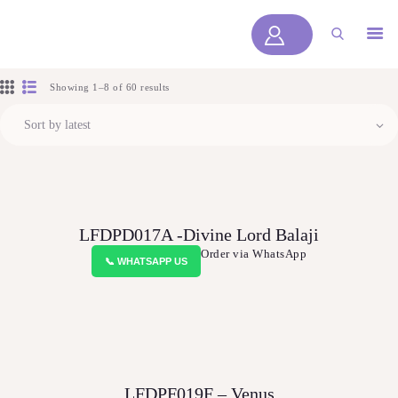
LYOFLORALS
HOME
Showing 1–8 of 60 results
ABOUT US
PRODUCTS
BLOGS
SERVICES
LFDPD017A -Divine Lord Balaji
VIDEOS
Order via WhatsApp
📞 WHATSAPP US
CONTACT US
HOME
ABOUT US
PRODUCTS
LFDPF019F – Venus