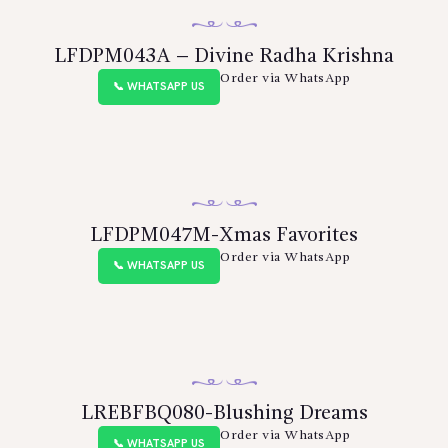
LFDPM043A – Divine Radha Krishna
Order via WhatsApp
📞 WHATSAPP US
LFDPM047M-Xmas Favorites
Order via WhatsApp
📞 WHATSAPP US
LREBFBQ080-Blushing Dreams
Order via WhatsApp
📞 WHATSAPP US