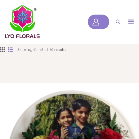
LYOFLORALS
HOME
ABOUT US
Showing 41–48 of 60 results
PRODUCTS
BLOGS
SERVICES
VIDEOS
CONTACT US
HOME
ABOUT US
PRODUCTS