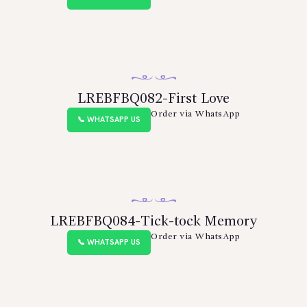
LREBFBQ082-First Love
Order via WhatsApp
📞 WHATSAPP US
LREBFBQ084-Tick-tock Memory
Order via WhatsApp
📞 WHATSAPP US