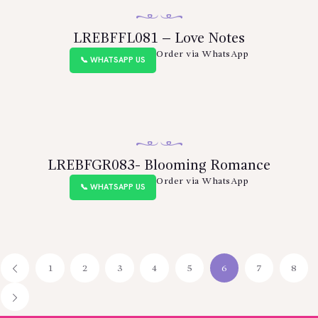
LREBFFL081 – Love Notes
Order via WhatsApp
📞 WHATSAPP US
LREBFGR083- Blooming Romance
Order via WhatsApp
📞 WHATSAPP US
1
←
2
3
4
5
6
7
8
→