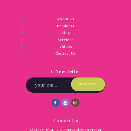
About Us
Products
Blog
Services
Videos
Contact Us
E-Newsletter
Contact Us
Address:
Plot : # 21, Navanirman Nagar,