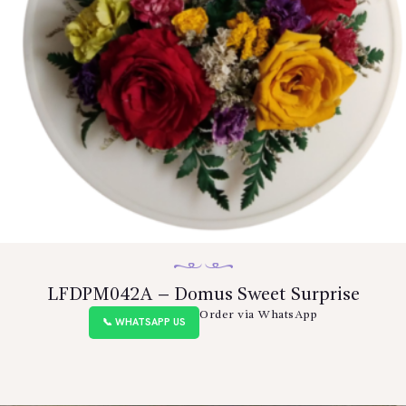
BLOGS
SERVICES
VIDEOS
CONTACT US
LFDPM042A – Domus Sweet Surprise
Order via WhatsApp
📞 WHATSAPP US