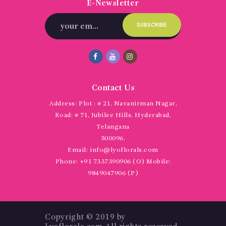
E-Newsletter
Contact Us
Address:
Plot : # 21, Navanirman Nagar,
Road: # 71, Jubilee Hills, Hyderabad,
Telangana
500096.
Email:
info@lyoflorals.com
Phone:
+91 7337390906 (O) Mobile:
9849047906 (P)
Copyright © 2019 by