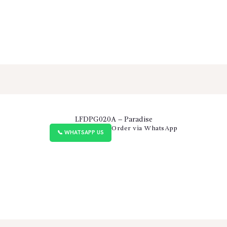
LFDPG020A – Paradise
Order via WhatsApp
📞 WHATSAPP US