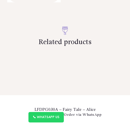
Related products
LFDPG030A – Fairy Tale – Alice
Order via WhatsApp
📞 WHATSAPP US