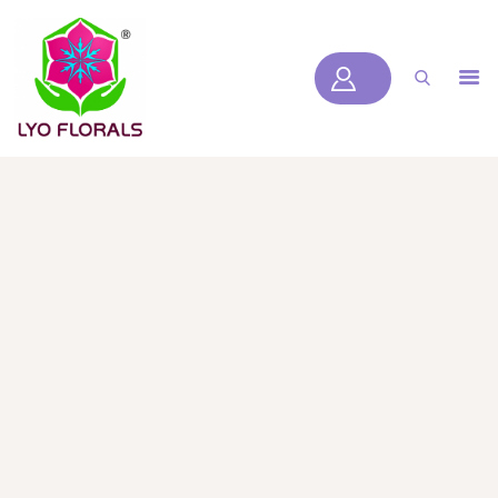
LYOFLORALS
HOME
ABOUT US
PRODUCTS
BLOGS
SERVICES
VIDEOS
CONTACT US
HOME
ABOUT US
PRODUCTS