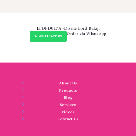
LFDPD017A -Divine Lord Balaji
Order via WhatsApp
📞 WHATSAPP US
About Us
Products
Blog
Services
Videos
Contact Us