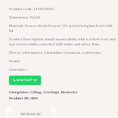
Product Code: LFDPG002G
Dimension: DiaxH
Material: Freeze-dried flowers, UV-protected glass bowl with
lid.
Product Description: Small memorabilia with a yellow rose and
red velvet combo enriched with white and silver limo.
Flower Alternatives: Lisianthus, Carnation, red berries.
Swank
Customize :
📞 WHATSAPP US
Categories:
Gifting
,
Greetings
,
Memories
Product ID:
6800
REVIEWS (0)