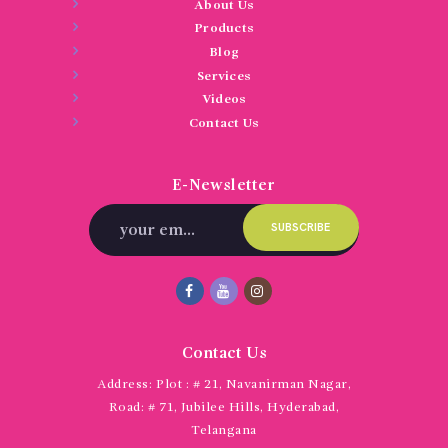
About Us
Products
Blog
Services
Videos
Contact Us
E-Newsletter
Contact Us
Address:
Plot : # 21, Navanirman Nagar,
Road: # 71, Jubilee Hills, Hyderabad,
Telangana