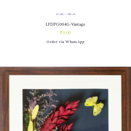
LFDPG004G-Vintage
₹
0.00
Order via WhatsApp