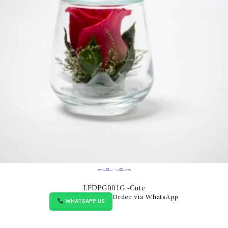
LFDPG001G -Cute
Order via WhatsApp
WHATSAPP US