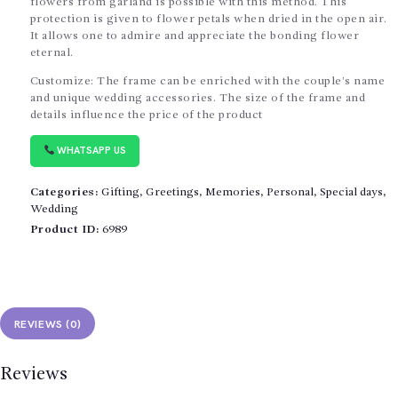
flowers from garland is possible with this method. This
protection is given to flower petals when dried in the open air.
It allows one to admire and appreciate the bonding flower
eternal.
Customize: The frame can be enriched with the couple’s name
and unique wedding accessories. The size of the frame and
details influence the price of the product
WHATSAPP US
Categories:
Gifting
,
Greetings
,
Memories
,
Personal
,
Special days
,
Wedding
Product ID:
6989
REVIEWS (0)
Reviews