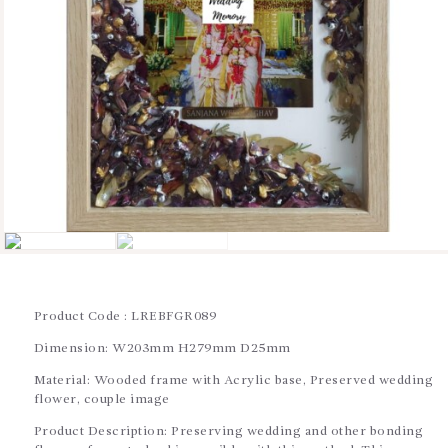
BLOGS
SERVICES
VIDEOS
CONTACT US
Product Code : LREBFGR089
Dimension: W203mm H279mm D25mm
Material: Wooded frame with Acrylic base, Preserved wedding
flower, couple image
Product Description: Preserving wedding and other bonding