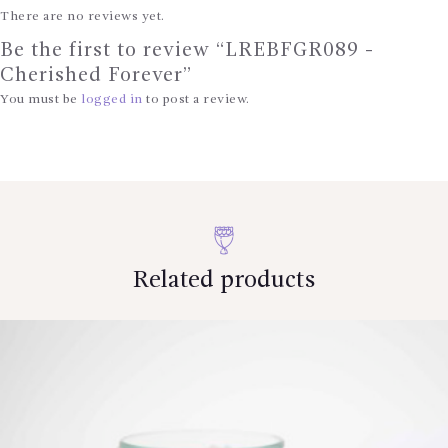
There are no reviews yet.
Be the first to review “LREBFGR089 -
Cherished Forever”
You must be
logged in
to post a review.
Related products