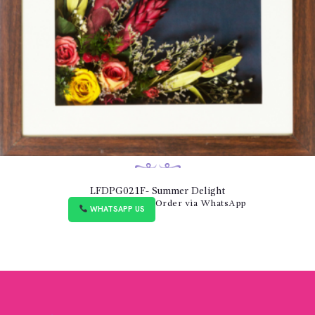
LFDPG021F- Summer Delight
Order via WhatsApp
WHATSAPP US