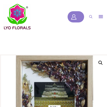
LYOFLORALS
HOME
ABOUT US
PRODUCTS
BLOGS
SERVICES
VIDEOS
CONTACT US
HOME
ABOUT US
PRODUCTS