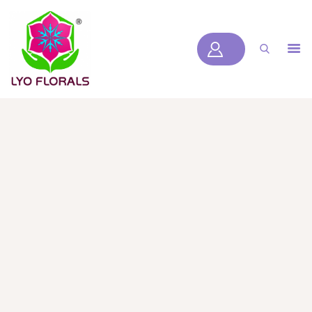
LYOFLORALS
HOME
ABOUT US
PRODUCTS
BLOGS
SERVICES
VIDEOS
CONTACT US
HOME
ABOUT US
PRODUCTS