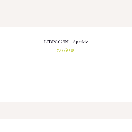
LFDPG029M – Sparkle
₹
3,650.00