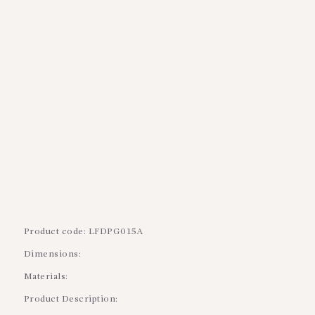
BLOGS
SERVICES
VIDEOS
CONTACT US
Product code: LFDPG015A
Dimensions:
Materials:
Product Description: