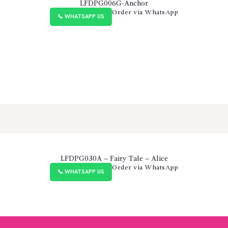
LFDPG006G-Anchor
Order via WhatsApp
📞 WHATSAPP US
LFDPG030A – Fairy Tale – Alice
Order via WhatsApp
📞 WHATSAPP US