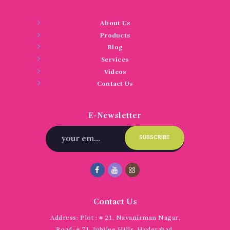
About Us
Products
Blog
Services
Videos
Contact Us
E-Newsletter
Contact Us
Address:
Plot : # 21, Navanirman Nagar,
Road: # 71, Jubilee Hills, Hyderabad,