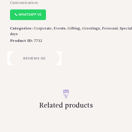
Customization:
📞 WHATSAPP US
Categories:
Corporate
,
Events
,
Gifting
,
Greetings
,
Personal
,
Special
days
Product ID:
7712
REVIEWS (0)
Related products