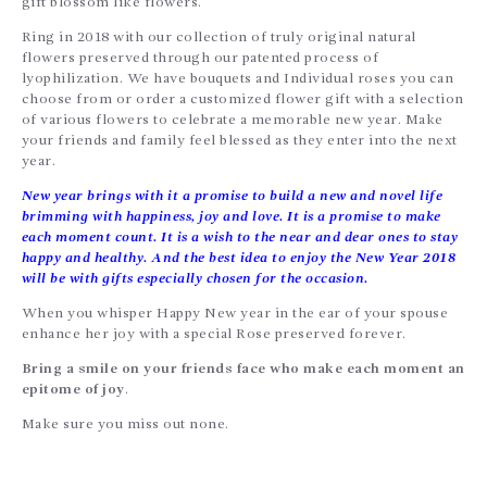
gift blossom like flowers.
Ring in 2018 with our collection of truly original natural
flowers preserved through our patented process of
lyophilization. We have bouquets and Individual roses you can
choose from or order a customized flower gift with a selection
of various flowers to celebrate a memorable new year. Make
your friends and family feel blessed as they enter into the next
year.
New year brings with it a promise to build a new and novel life
brimming with happiness, joy and love. It is a promise to make
each moment count. It is a wish to the near and dear ones to stay
happy and healthy. And the best idea to enjoy the New Year 2018
will be with gifts especially chosen for the occasion.
When you whisper Happy New year in the ear of your spouse
enhance her joy with a special Rose preserved forever.
Bring a smile on your friends face who make each moment an
epitome of joy
.
Make sure you miss out none.