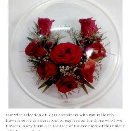
Our wide selection of Glass containers with natural lovely
flowers serve as a best form of expression for those who love
flowers in any form. See the face of the recipient of this unique