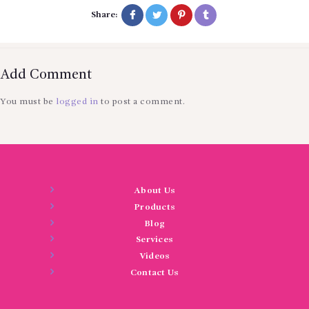
Share:
Add Comment
You must be
logged in
to post a comment.
About Us
Products
Blog
Services
Videos
Contact Us