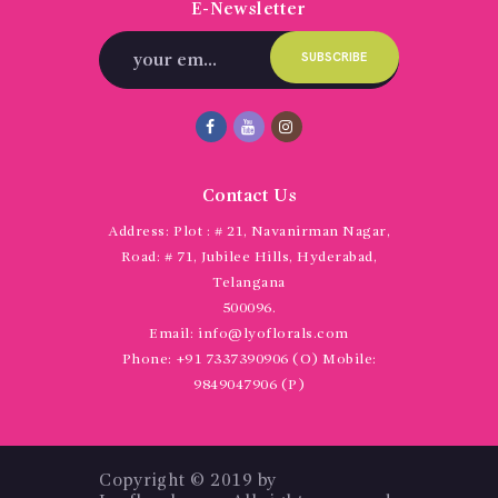
E-Newsletter
Contact Us
Address:
Plot : # 21, Navanirman Nagar,
Road: # 71, Jubilee Hills, Hyderabad,
Telangana
500096.
Email:
info@lyoflorals.com
Phone:
+91 7337390906 (O) Mobile:
9849047906 (P)
Copyright © 2019 by