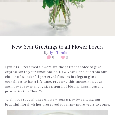
BLOGS
SERVICES
VIDEOS
CONTACT US
New Year Greetings to all Flower Lovers
By
lyoflorals
0
0
Lyofloral Preserved flowers are the perfect choice to give
expression to your emotions on New Year. Send out from our
choice of wonderful preserved flowers in elegant glass
containers to last a life time. Preserve this moment in your
memory forever and ignite a spark of bloom, happiness and
prosperity this New Year.
Wish your special ones on New Year’s Day by sending out
beautiful floral wishes preserved for many more years to come.