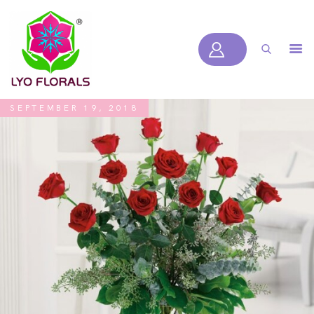
LYOFLORALS
HOME
ABOUT US
SEPTEMBER 19, 2018
PRODUCTS
BLOGS
SERVICES
VIDEOS
CONTACT US
HOME
ABOUT US
PRODUCTS