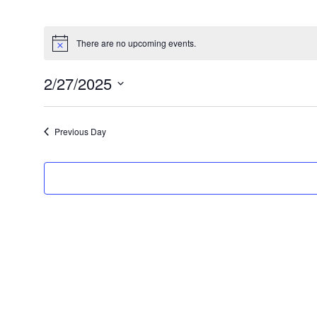
There are no upcoming events.
2/27/2025
Select
date.
Previous Day