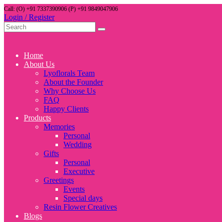
Call: (O) +91 7337390906 (P) +91 9849047906
Login / Register
Home
About Us
Lyoflorals Team
About the Founder
Why Choose Us
FAQ
Happy Clients
Products
Memories
Personal
Wedding
Gifts
Personal
Executive
Greetings
Events
Special days
Resin Flower Creatives
Blogs