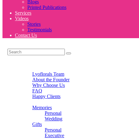
Blogs
Printed Publications
Services
Videos
Stories
Testimonials
Contact Us
Home
About Us
Lyoflorals Team
About the Founder
Why Choose Us
FAQ
Happy Clients
Products
Memories
Personal
Wedding
Gifts
Personal
Executive