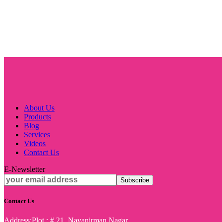
About Us
Products
Blog
Services
Videos
Contact Us
E-Newsletter
Contact Us
Address:
Plot : # 21, Navanirman Nagar,