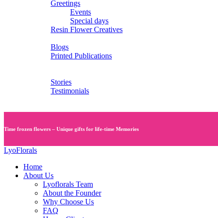
Greetings
Events
Special days
Resin Flower Creatives
Blogs
Blogs
Printed Publications
Services
Videos
Stories
Testimonials
Contact Us
Time frozen flowers – Unique gifts for life-time Memories
LyoFlorals
Home
About Us
Lyoflorals Team
About the Founder
Why Choose Us
FAQ