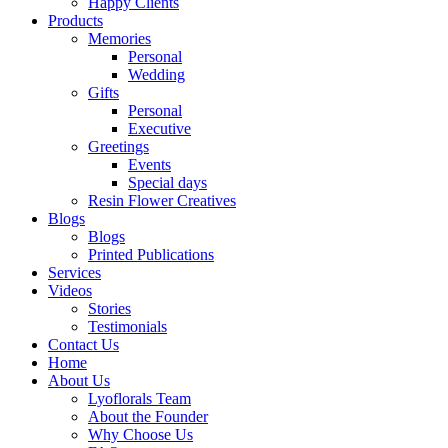
Happy Clients
Products
Memories
Personal
Wedding
Gifts
Personal
Executive
Greetings
Events
Special days
Resin Flower Creatives
Blogs
Blogs
Printed Publications
Services
Videos
Stories
Testimonials
Contact Us
Home
About Us
Lyoflorals Team
About the Founder
Why Choose Us