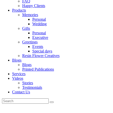
FAQ
Happy Clients
Products
Memories
Personal
Wedding
Gifts
Personal
Executive
Greetings
Events
Special days
Resin Flower Creatives
Blogs
Blogs
Printed Publications
Services
Videos
Stories
Testimonials
Contact Us