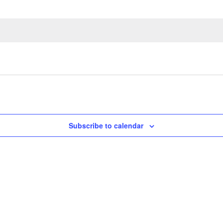
Subscribe to calendar