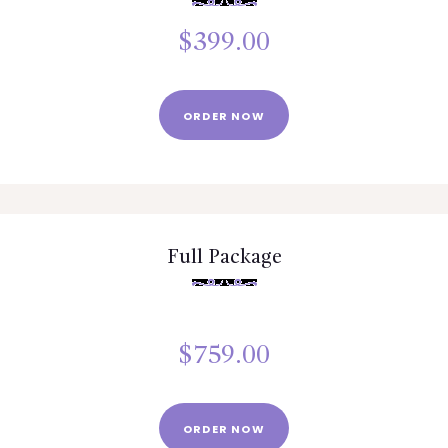
$
399.00
ORDER NOW
Full Package
$
759.00
ORDER NOW