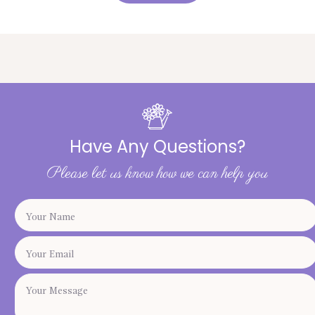
Have Any Questions?
Please let us know how we can help you