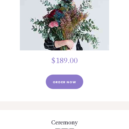
BLOGS
SERVICES
VIDEOS
CONTACT US
$
189.00
ORDER NOW
Ceremony