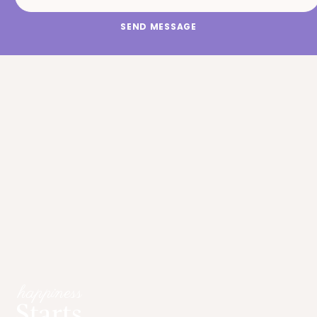
SEND MESSAGE
happiness
Starts