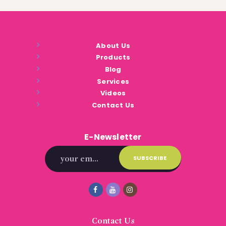
About Us
Products
Blog
Services
Videos
Contact Us
E-Newsletter
Contact Us