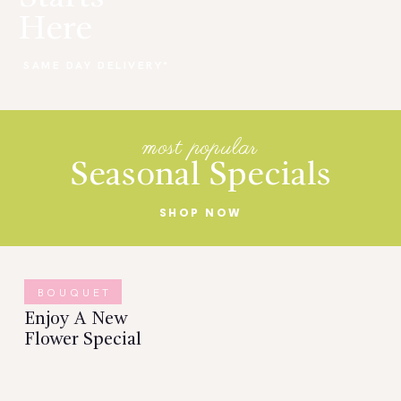
Here
SAME DAY DELIVERY*
most popular
Seasonal Specials
SHOP NOW
BOUQUET
Enjoy A New
Flower Special