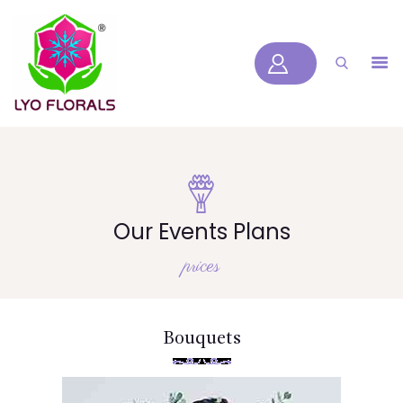
LYOFLORALS
HOME
ABOUT US
PRODUCTS
BLOGS
SERVICES
Our Events Plans
VIDEOS
prices
CONTACT US
HOME
Bouquets
ABOUT US
PRODUCTS