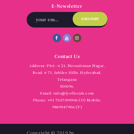
E-Newsletter
Contact Us
Address:
Plot : # 21, Navanirman Nagar,
Road: # 71, Jubilee Hills, Hyderabad,
Telangana
500096.
Email:
info@lyoflorals.com
Phone:
+91 7337390906 (O) Mobile:
9849047906 (P)
Copyright © 2019 by