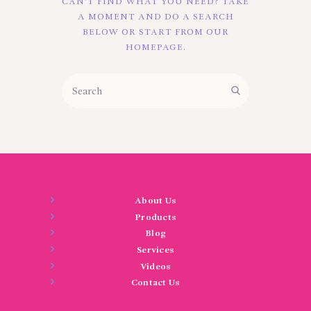
CAN'T FIND WHAT YOU NEED? TAKE
BLOGS
A MOMENT AND DO A SEARCH
BELOW OR START FROM
OUR
SERVICES
HOMEPAGE
.
VIDEOS
CONTACT US
About Us
Products
Blog
Services
Videos
Contact Us