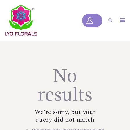
LYOFLORALS
HOME
ABOUT US
PRODUCTS
BLOGS
No
SERVICES
VIDEOS
results
CONTACT US
HOME
We're sorry, but your
ABOUT US
query did not match
PRODUCTS